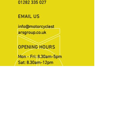
01282 335 027
EMAIL US
info@motorcyclest
arsgroup.co.uk
OPENING HOURS
Mon - Fri: 8.30am-5pm
Sat: 8.30am-12pm
OVER 20 YEARS EXPERIENCE
Repairs and services supervised
by Michael Howarth who has
gained his vast knowledge
through working with British
Superbikes.