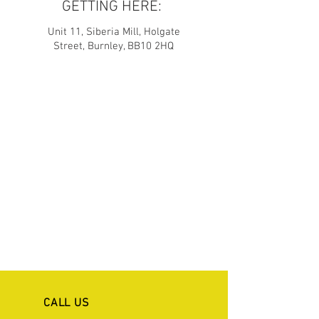
GETTING HERE:
Unit 11, Siberia Mill, Holgate
Street, Burnley, BB10 2HQ
CALL US