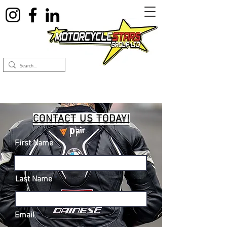
CONTACT US TODAY!
First Name
Last Name
Email