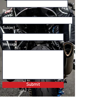
Phone
Subject
Message
Submit